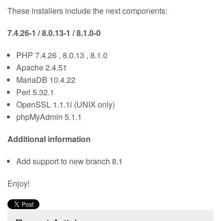
These installers include the next components:
7.4.26-1 / 8.0.13-1 / 8.1.0-0
PHP 7.4.26 , 8.0.13 , 8.1.0
Apache 2.4.51
MariaDB 10.4.22
Perl 5.32.1
OpenSSL 1.1.1l (UNIX only)
phpMyAdmin 5.1.1
Additional information
Add support to new branch 8.1
Enjoy!