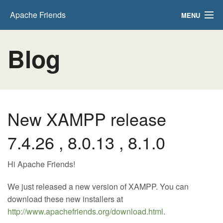
Apache Friends
MENU
Download
Blog
Hosting
Community
About
New XAMPP release
Search..
7.4.26 , 8.0.13 , 8.1.0
Hi Apache Friends!
We just released a new version of XAMPP. You can
download these new installers at
http://www.apachefriends.org/download.html
.