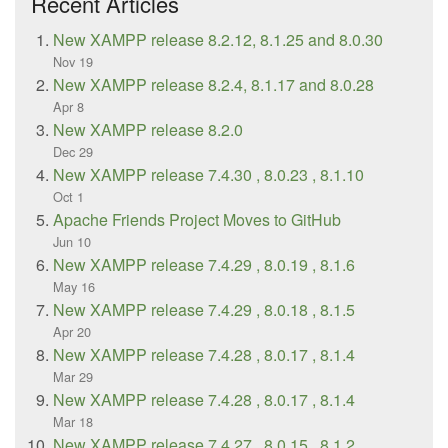
Recent Articles
New XAMPP release 8.2.12, 8.1.25 and 8.0.30
Nov 19
New XAMPP release 8.2.4, 8.1.17 and 8.0.28
Apr 8
New XAMPP release 8.2.0
Dec 29
New XAMPP release 7.4.30 , 8.0.23 , 8.1.10
Oct 1
Apache Friends Project Moves to GitHub
Jun 10
New XAMPP release 7.4.29 , 8.0.19 , 8.1.6
May 16
New XAMPP release 7.4.29 , 8.0.18 , 8.1.5
Apr 20
New XAMPP release 7.4.28 , 8.0.17 , 8.1.4
Mar 29
New XAMPP release 7.4.28 , 8.0.17 , 8.1.4
Mar 18
New XAMPP release 7.4.27 , 8.0.15 , 8.1.2