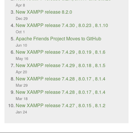
Apr 8
New XAMPP release 8.2.0
Dec 29
New XAMPP release 7.4.30 , 8.0.23 , 8.1.10
Oct 1
Apache Friends Project Moves to GitHub
Jun 10
New XAMPP release 7.4.29 , 8.0.19 , 8.1.6
May 16
New XAMPP release 7.4.29 , 8.0.18 , 8.1.5
Apr 20
New XAMPP release 7.4.28 , 8.0.17 , 8.1.4
Mar 29
New XAMPP release 7.4.28 , 8.0.17 , 8.1.4
Mar 18
New XAMPP release 7.4.27 , 8.0.15 , 8.1.2
Jan 24