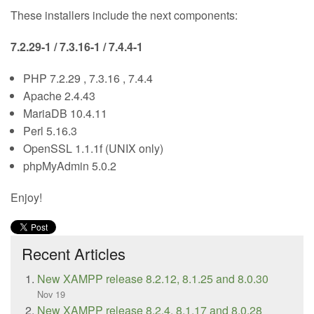
These installers include the next components:
7.2.29-1 / 7.3.16-1 / 7.4.4-1
PHP 7.2.29 , 7.3.16 , 7.4.4
Apache 2.4.43
MariaDB 10.4.11
Perl 5.16.3
OpenSSL 1.1.1f (UNIX only)
phpMyAdmin 5.0.2
Enjoy!
Recent Articles
New XAMPP release 8.2.12, 8.1.25 and 8.0.30
Nov 19
New XAMPP release 8.2.4, 8.1.17 and 8.0.28