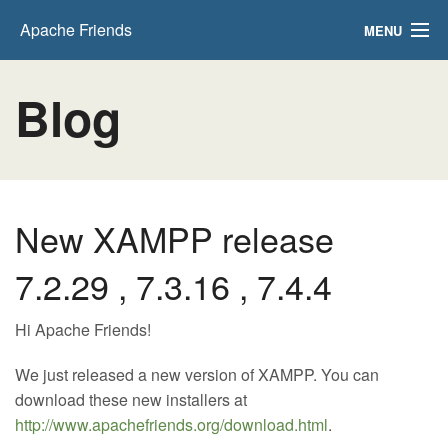
Apache Friends
MENU
Download
Blog
Hosting
Community
About
New XAMPP release
Search..
7.2.29 , 7.3.16 , 7.4.4
Hi Apache Friends!
We just released a new version of XAMPP. You can
download these new installers at
http://www.apachefriends.org/download.html
.