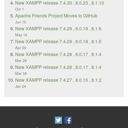
New XAMPP release 7.4.30 , 8.0.23 , 8.1.10
Oct 1
Apache Friends Project Moves to GitHub
Jun 10
New XAMPP release 7.4.29 , 8.0.19 , 8.1.6
May 16
New XAMPP release 7.4.29 , 8.0.18 , 8.1.5
Apr 20
New XAMPP release 7.4.28 , 8.0.17 , 8.1.4
Mar 29
New XAMPP release 7.4.28 , 8.0.17 , 8.1.4
Mar 18
New XAMPP release 7.4.27 , 8.0.15 , 8.1.2
Jan 24