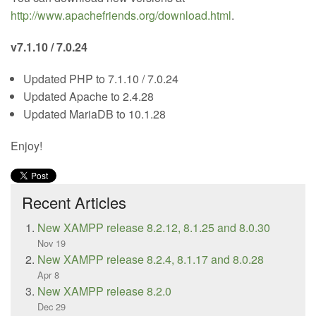
http://www.apachefriends.org/download.html
.
v7.1.10 / 7.0.24
Updated PHP to 7.1.10 / 7.0.24
Updated Apache to 2.4.28
Updated MariaDB to 10.1.28
Enjoy!
Recent Articles
New XAMPP release 8.2.12, 8.1.25 and 8.0.30
Nov 19
New XAMPP release 8.2.4, 8.1.17 and 8.0.28
Apr 8
New XAMPP release 8.2.0
Dec 29