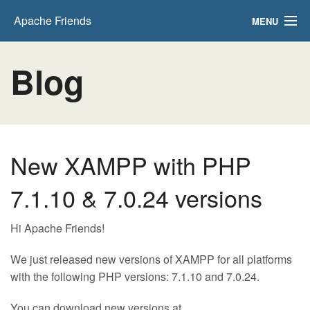
Apache Friends
MENU
Download
Blog
Hosting
Community
About
New XAMPP with PHP
Search..
7.1.10 & 7.0.24 versions
Hi Apache Friends!
We just released new versions of XAMPP for all platforms
with the following PHP versions: 7.1.10 and 7.0.24.
You can download new versions at