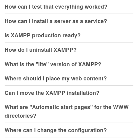
How can I test that everything worked?
How can I install a server as a service?
Is XAMPP production ready?
How do I uninstall XAMPP?
What is the "lite" version of XAMPP?
Where should I place my web content?
Can I move the XAMPP installation?
What are "Automatic start pages" for the WWW
directories?
Where can I change the configuration?