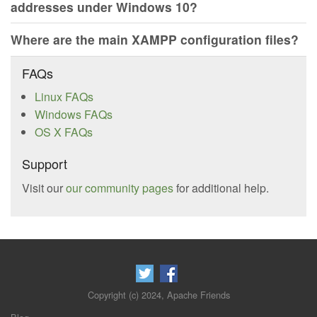
addresses under Windows 10?
Where are the main XAMPP configuration files?
FAQs
Linux FAQs
Windows FAQs
OS X FAQs
Support
Visit our
our community pages
for additional help.
Copyright (c) 2024, Apache Friends