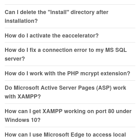
Can I delete the "install" directory after
installation?
How do I activate the eaccelerator?
How do I fix a connection error to my MS SQL
server?
How do I work with the PHP mcrypt extension?
Do Microsoft Active Server Pages (ASP) work
with XAMPP?
How can I get XAMPP working on port 80 under
Windows 10?
How can I use Microsoft Edge to access local