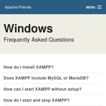
Apache Friends
MENU
Download
Windows
Hosting
Frequently Asked Questions
Community
About
Search..
How do I install XAMPP?
EN
Does XAMPP include MySQL or MariaDB?
How can I start XAMPP without setup?
How do I start and stop XAMPP?