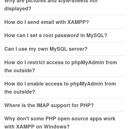
Why are pictures and style-sheets not
displayed?
How do I send email with XAMPP?
How can I set a root password in MySQL?
Can I use my own MySQL server?
How do I restrict access to phpMyAdmin from
the outside?
How do I enable access to phpMyAdmin from
the outside?
Where is the IMAP support for PHP?
Why don't some PHP open source apps work
with XAMPP on Windows?