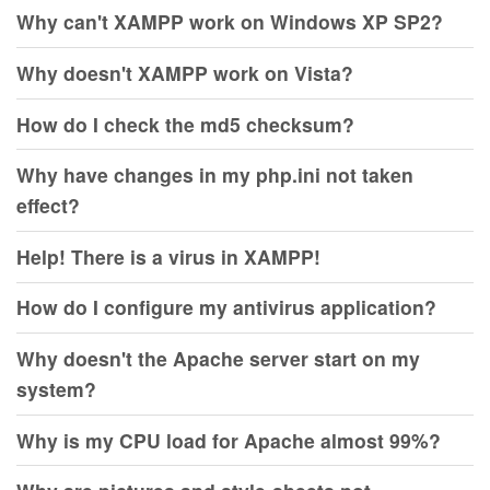
Why can't XAMPP work on Windows XP SP2?
Why doesn't XAMPP work on Vista?
How do I check the md5 checksum?
Why have changes in my php.ini not taken
effect?
Help! There is a virus in XAMPP!
How do I configure my antivirus application?
Why doesn't the Apache server start on my
system?
Why is my CPU load for Apache almost 99%?